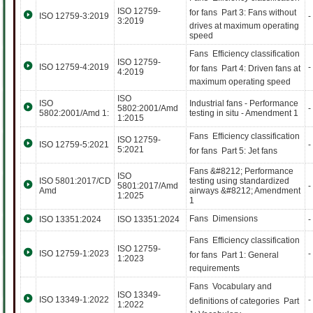
ISO 12759-
for fans  Part 3: Fans without
ISO 12759-3:2019
-
3:2019
drives at maximum operating
speed
Fans  Efficiency classification
ISO 12759-
ISO 12759-4:2019
-
for fans  Part 4: Driven fans at
4:2019
maximum operating speed
ISO
ISO
Industrial fans - Performance
5802:2001/Amd
-
5802:2001/Amd 1:
testing in situ - Amendment 1
1:2015
Fans  Efficiency classification
ISO 12759-
ISO 12759-5:2021
-
5:2021
for fans  Part 5: Jet fans
Fans &#8212; Performance
ISO
ISO 5801:2017/CD
testing using standardized
5801:2017/Amd
-
Amd
airways &#8212; Amendment
1:2025
1
Fans  Dimensions
ISO 13351:2024
ISO 13351:2024
-
Fans  Efficiency classification
ISO 12759-
ISO 12759-1:2023
-
for fans  Part 1: General
1:2023
requirements
Fans  Vocabulary and
ISO 13349-
ISO 13349-1:2022
-
definitions of categories  Part
1:2022