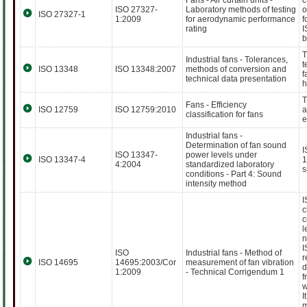
Fans - Air curtain units -
c
ISO 27327-
Laboratory methods of testing
o
ISO 27327-1
1:2009
for aerodynamic performance
f
rating
I
b
T
Industrial fans - Tolerances,
t
ISO 13348
ISO 13348:2007
methods of conversion and
f
technical data presentation
h
T
Fans - Efficiency
ISO 12759
ISO 12759:2010
a
classification for fans
e
Industrial fans -
Determination of fan sound
I
ISO 13347-
power levels under
ISO 13347-4
1
4:2004
standardized laboratory
s
conditions - Part 4: Sound
intensity method
I
c
c
l
n
I
ISO
Industrial fans - Method of
r
ISO 14695
14695:2003/Cor
measurement of fan vibration
d
1:2009
- Technical Corrigendum 1
f
w
I
m