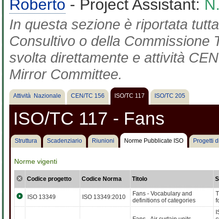
Roberto
- Project Assistant:
N
In questa sezione è riportata tut
Consultivo o della Commissione Te
svolta direttamente e attività CEN 
Mirror Committee.
Attività Nazionale
CEN/TC 156
ISO/TC 117
ISO/TC 205
ISO/TC 117 - Fans
Struttura
Scadenziario
Riunioni
Norme Pubblicate ISO
Progetti 
Norme vigenti
Codice progetto
Codice Norma
Titolo
S
Fans - Vocabulary and
T
ISO 13349
ISO 13349:2010
definitions of categories
f
I