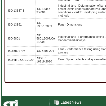
conditions - Part 2: Reverberant roo
Industrial fans - Determination of fan
ISO 13347-
power levels under standardized labo
ISO 13347-3
3:2004
conditions - Part 3: Enveloping surfa
methods
ISO
ISO 13351
Fans - Dimensions
13351:2009
ISO
Industrial fans - Performance testing 
ISO 5801
5801:2007/Cor
standardized airways
1:2008
Fans - Performance testing using sta
ISO 5801 rev
ISO 5801:2017
airways
ISO/TR
Fans  System effects and system effec
ISO/TR 16219:2020
16219:2020
Latest News