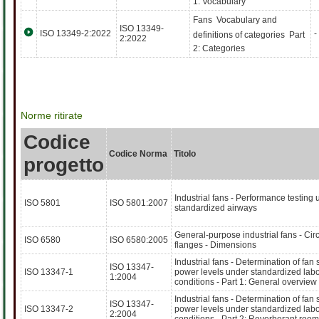
1: Vocabulary
Fans  Vocabulary and
ISO 13349-
ISO 13349-2:2022
-
definitions of categories  Part
2:2022
2: Categories
Norme ritirate
Codice
Codice Norma
Titolo
progetto
Industrial fans - Performance testing 
ISO 5801
ISO 5801:2007
standardized airways
General-purpose industrial fans - Cir
ISO 6580
ISO 6580:2005
flanges - Dimensions
Industrial fans - Determination of fan
ISO 13347-
ISO 13347-1
power levels under standardized labo
1:2004
conditions - Part 1: General overview
Industrial fans - Determination of fan
ISO 13347-
ISO 13347-2
power levels under standardized labo
2:2004