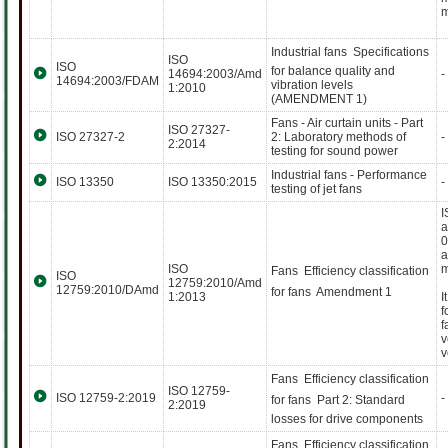
m
Industrial fans  Specifications
ISO
ISO
for balance quality and
14694:2003/Amd
-
14694:2003/FDAM
vibration levels
1:2010
(AMENDMENT 1)
Fans - Air curtain units - Part
ISO 27327-
ISO 27327-2
2: Laboratory methods of
-
2:2014
testing for sound power
Industrial fans - Performance
ISO 13350
ISO 13350:2015
-
testing of jet fans
I
a
0
a
ISO
m
Fans  Efficiency classification
ISO
12759:2010/Amd
12759:2010/DAmd
for fans  Amendment 1
1:2013
I
f
f
v
v
Fans  Efficiency classification
ISO 12759-
ISO 12759-2:2019
-
for fans  Part 2: Standard
2:2019
losses for drive components
Fans  Efficiency classification