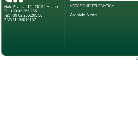
VOTAZIONE TELEMATICA
Viale Elvezia, 12 - 20154 Milano
Tel. +39 02 266.265.1
Archivio News
Fax +39 02 266.265.50
P.IVA 11494010157
D